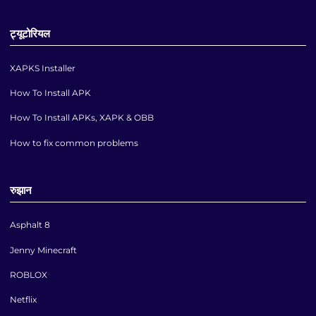
ट्यूटोरियल
XAPKS Installer
How To Install APK
How To Install APKs, XAPK & OBB
How to fix common problems
रुझान
Asphalt 8
Jenny Minecraft
ROBLOX
Netflix