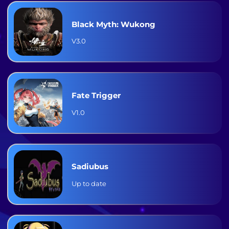
Black Myth: Wukong
V3.0
Fate Trigger
V1.0
Sadiubus
Up to date