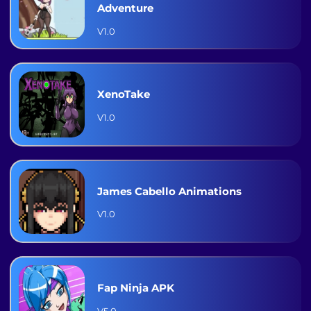
Adventure
V1.0
XenoTake
V1.0
James Cabello Animations
V1.0
Fap Ninja APK
V5.0