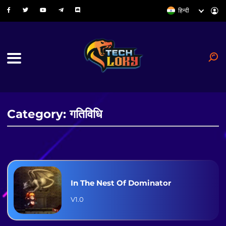
हिन्दी
Category: गतिविधि
In The Nest Of Dominator
V1.0