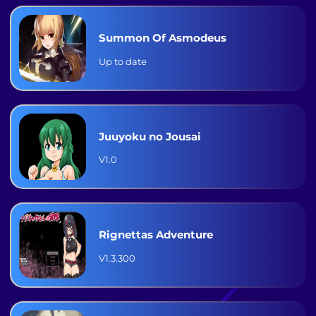
Summon Of Asmodeus
Up to date
Juuyoku no Jousai
V1.0
Rignettas Adventure
V1.3.300