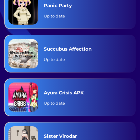
Panic Party
Up to date
Succubus Affection
Up to date
Ayura Crisis APK
Up to date
Sister Virodar