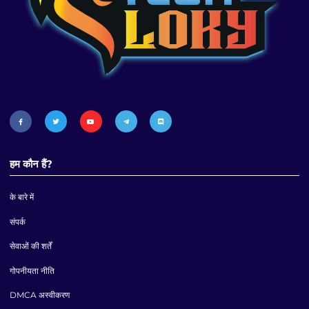
हम कौन हैं?
के बारे में
संपर्क
सेवाओं की शर्तें
गोपनीयता नीति
DMCA अस्वीकरण