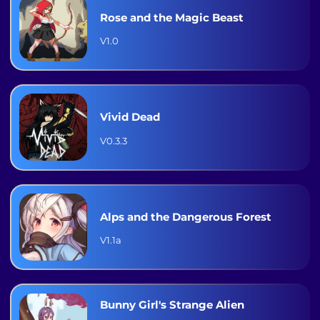
Rose and the Magic Beast
V1.0
Vivid Dead
V0.3.3
Alps and the Dangerous Forest
V1.1a
Bunny Girl's Strange Alien