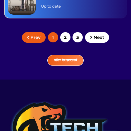
Up to date
1
2
3
Prev
Next
अधिक गेम प्राप्त करें