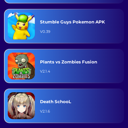
Stumble Guys Pokemon APK
V0.39
Plants vs Zombies Fusion
V2.1.4
Death SchooL
V2.1.6