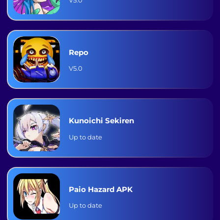
Repo
V5.0
Kunoichi Sekiren
Up to date
Paio Hazard APK
Up to date